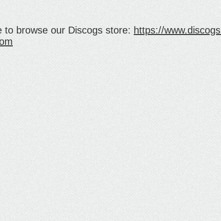
e to browse our Discogs store:
https://www.discogs.
com