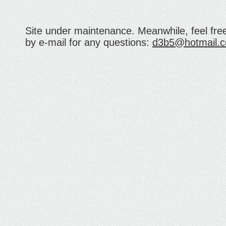
Site under maintenance. Meanwhile, feel fre
by e-mail for any questions:
d3b5@hotmail.