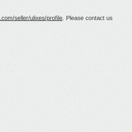
com/seller/ulixes/profile
. Please contact us