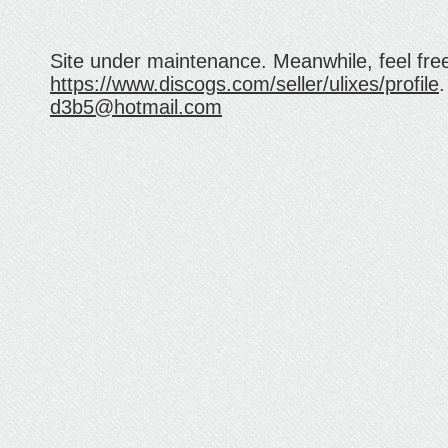
Site under maintenance. Meanwhile, feel fre
https://www.discogs.com/seller/ulixes/profile
.
d3b5@hotmail.com